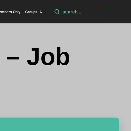
Submit
embers Only
Groups
Search
 – Job