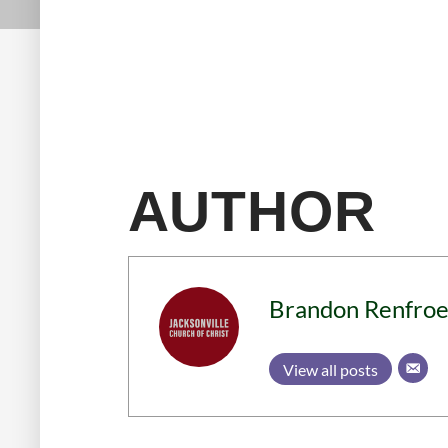
AUTHOR
Brandon Renfro
View all posts