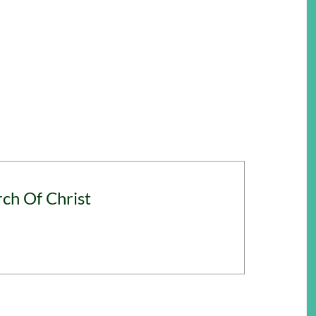
rch Of Christ