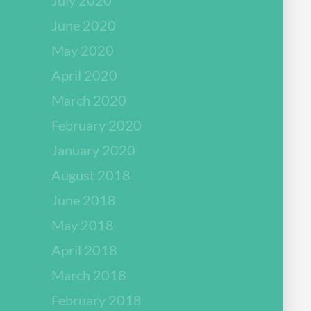
June 2020
May 2020
April 2020
March 2020
February 2020
January 2020
August 2018
June 2018
May 2018
April 2018
March 2018
February 2018