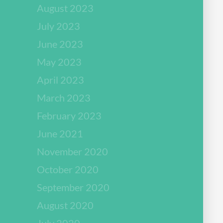
August 2023
July 2023
June 2023
May 2023
April 2023
March 2023
February 2023
June 2021
November 2020
October 2020
September 2020
August 2020
July 2020