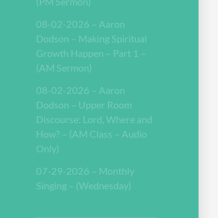
(PM Sermon)
08-02-2026 – Aaron
Dodson – Making Spiritual
Growth Happen – Part 1 –
(AM Sermon)
08-02-2026 – Aaron
Dodson – Upper Room
Discourse: Lord, Where and
How? – (AM Class – Audio
Only)
07-29-2026 – Monthly
Singing – (Wednesday)