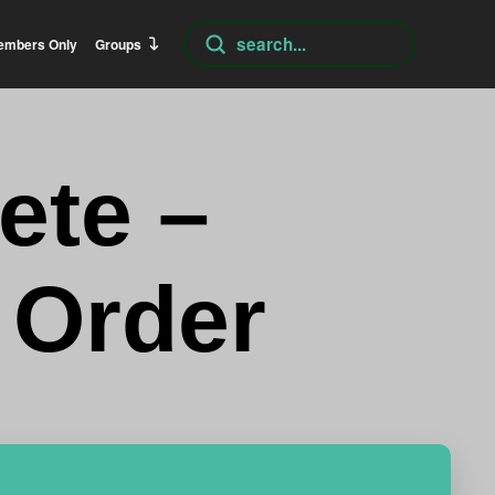
Submit
embers Only
Groups
Search
ete –
 Order