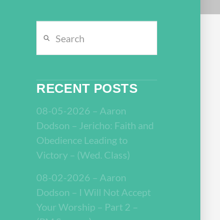
Search
RECENT POSTS
08-05-2026 – Aaron
Dodson – Jericho: Faith and
Obedience Leading to
Victory – (Wed. Class)
08-02-2026 – Aaron
Dodson – I Will Not Accept
Your Worship – Part 2 –