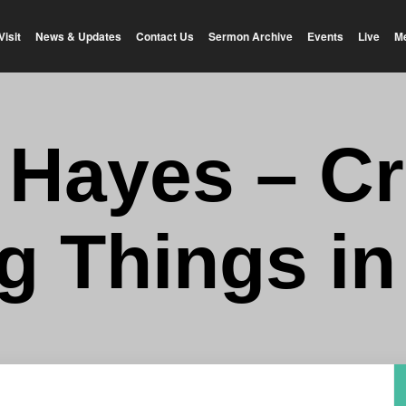
Visit
News & Updates
Contact Us
Sermon Archive
Events
Live
M
y Hayes – Cr
ng Things in