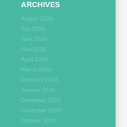
ARCHIVES
August 2026
July 2026
June 2026
May 2026
April 2026
March 2026
February 2026
January 2026
December 2025
November 2025
October 2025