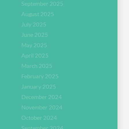
September 2025
August 2025
July 2025
June 2025
May 2025
April 2025
March 2025
February 2025
January 2025
December 2024
November 2024
October 2024
September 2024