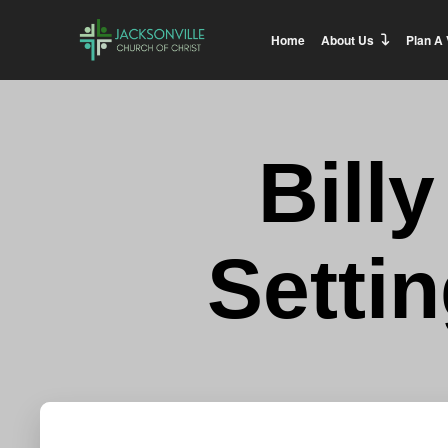
Home
About Us
Plan A 
Bill
Setti