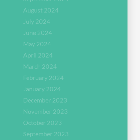
August 2024
July 2024
June 2024
May 2024
April 2024
March 2024
February 2024
January 2024
December 2023
November 2023
October 2023
September 2023