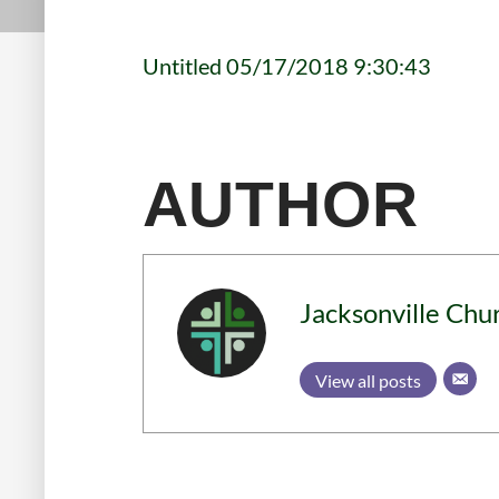
Untitled 05/17/2018 9:30:43
AUTHOR
Jacksonville Chu
View all posts