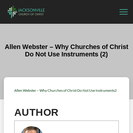
Allen Webster – Why Churches of Christ
Do Not Use Instruments (2)
Allen Webster – Why Churches of Christ Do Not Use Instruments2
AUTHOR