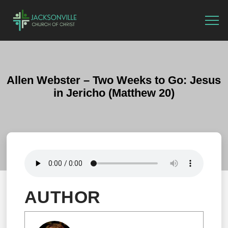
Allen Webster – Two Weeks to Go: Jesus
in Jericho (Matthew 20)
AUTHOR