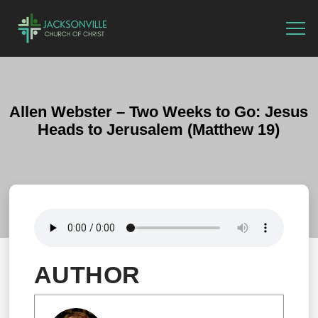
Allen Webster – Two Weeks to Go: Jesus
Heads to Jerusalem (Matthew 19)
AUTHOR