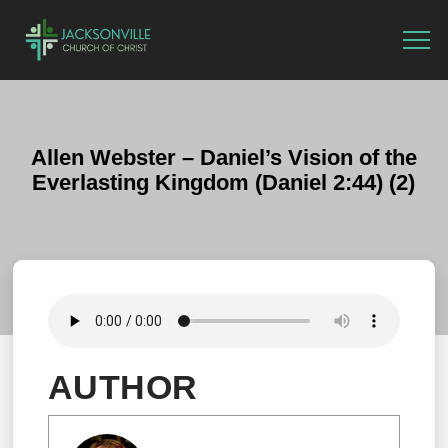
Allen Webster – Daniel’s Vision of the
Everlasting Kingdom (Daniel 2:44) (2)
AUTHOR