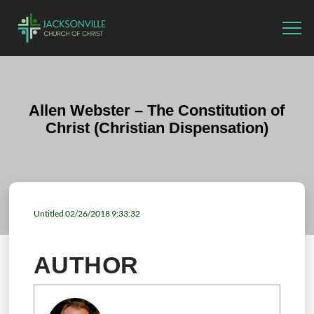
Allen Webster – The Constitution of
Christ (Christian Dispensation)
Untitled 02/26/2018 9:33:32
AUTHOR