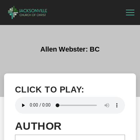
Allen Webster: BC
CLICK TO PLAY:
AUTHOR