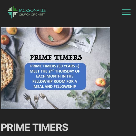
PRIME TIMERS