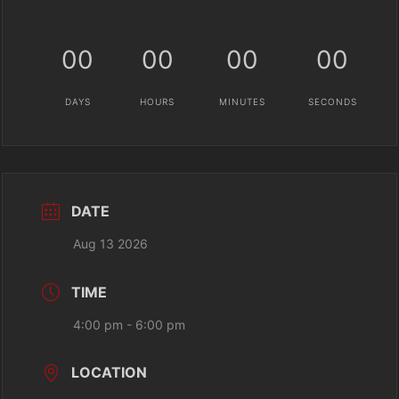
00
00
00
00
DAYS
HOURS
MINUTES
SECONDS
DATE
Aug 13 2026
TIME
4:00 pm - 6:00 pm
LOCATION