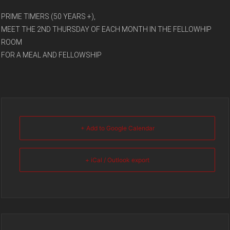
PRIME TIMERS (50 YEARS +),
MEET THE 2ND THURSDAY OF EACH MONTH IN THE FELLOWHIP
ROOM
FOR A MEAL AND FELLOWSHIP
+ Add to Google Calendar
+ iCal / Outlook export