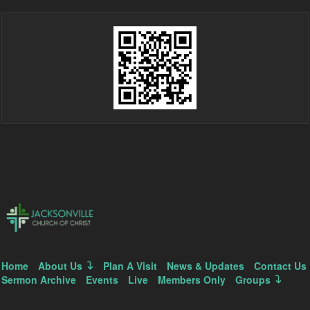
Home
About Us
Plan A Visit
News & Updates
Contact Us
Sermon Archive
Events
Live
Members Only
Groups