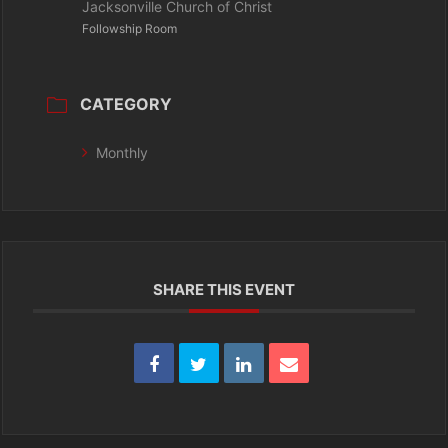
Jacksonville Church of Christ
Followship Room
CATEGORY
Monthly
SHARE THIS EVENT