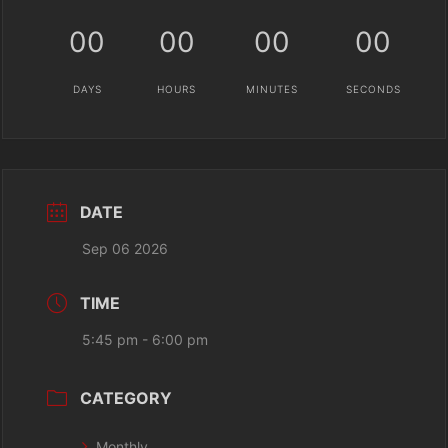
00
00
00
00
DAYS
HOURS
MINUTES
SECONDS
DATE
Sep 06 2026
TIME
5:45 pm - 6:00 pm
CATEGORY
Monthly