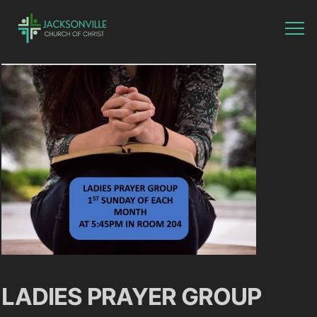
LADIES PRAYER GROUP