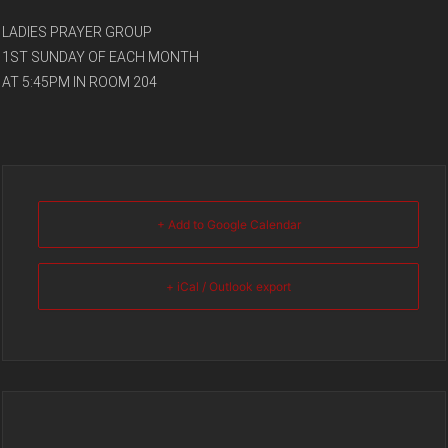
LADIES PRAYER GROUP
1ST SUNDAY OF EACH MONTH
AT 5:45PM IN ROOM 204
+ Add to Google Calendar
+ iCal / Outlook export