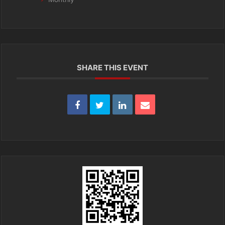
SHARE THIS EVENT