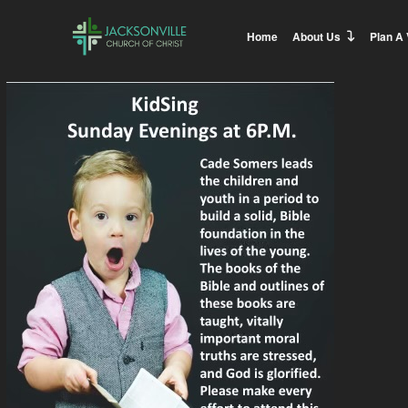
Home
About Us
Plan A 