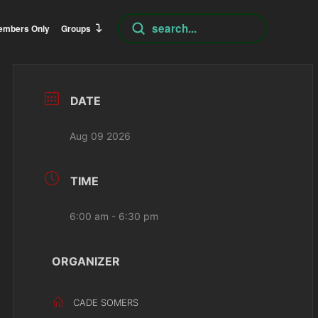
Submit
embers Only
Groups
Search
DATE
Aug 09 2026
TIME
6:00 am - 6:30 pm
ORGANIZER
CADE SOMERS