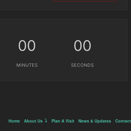
00
00
MINUTES
SECONDS
Home
About Us
Plan A Visit
News & Updates
Contact