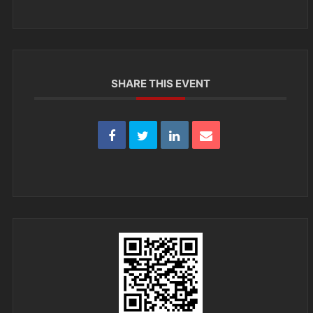
SHARE THIS EVENT