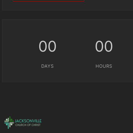
00
00
DAYS
HOURS