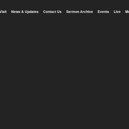
Visit
News & Updates
Contact Us
Sermon Archive
Events
Live
M