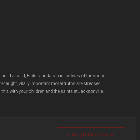
uild a solid, Bible foundation in the lives of the young.
e taught, vitally important moral truths are stressed,
 this with your children and the saints at Jacksonville.
+ iCal / Outlook export