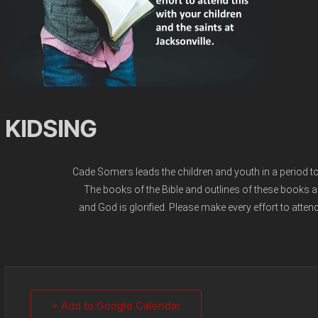
KIDSING
Cade Somers leads the children and youth in a period to b
The books of the Bible and outlines of these books ar
and God is glorified. Please make every effort to attend
+ Add to Google Calendar