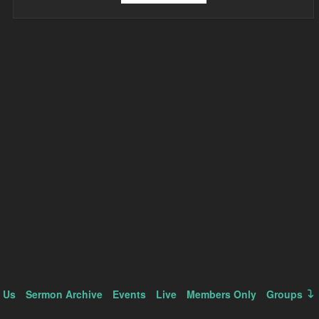
 Us
Sermon Archive
Events
Live
Members Only
Groups