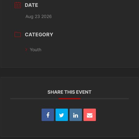
DATE
Aug 23 2026
CATEGORY
Youth
SHARE THIS EVENT