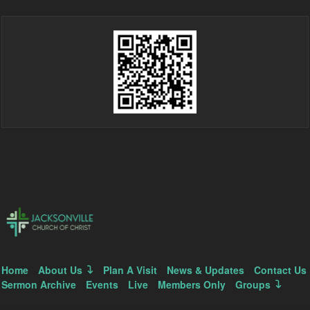
Home
About Us
Plan A Visit
News & Updates
Contact Us
Sermon Archive
Events
Live
Members Only
Groups