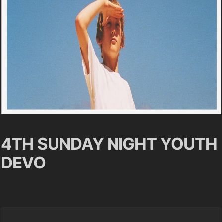
4TH SUNDAY NIGHT YOUTH
DEVO