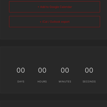
+ Add to Google Calendar
+ iCal / Outlook export
00
00
00
00
DAYS
HOURS
MINUTES
SECONDS